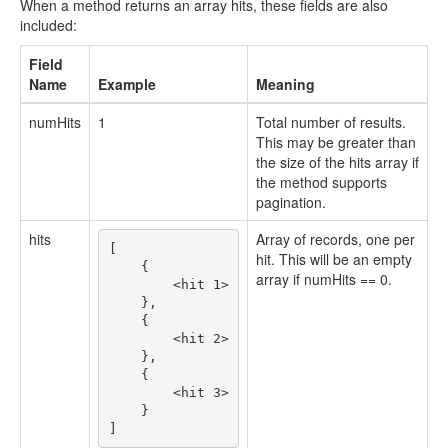
When a method returns an array hits, these fields are also
included:
Field
Name
Example
Meaning
numHits
1
Total number of results.
This may be greater than
the size of the hits array if
the method supports
pagination.
hits
Array of records, one per
[

hit. This will be an empty
    {

array if numHits == 0.
        <hit 1>

    }, 

    {

        <hit 2>

    },

    {

        <hit 3>

    }
