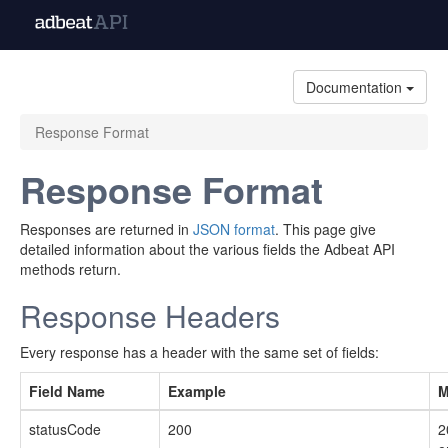
Documentation
Response Format
Response Format
Responses are returned in
JSON format
. This page give
detailed information about the various fields the Adbeat API
methods return.
Response Headers
Every response has a header with the same set of fields:
Field Name
Example
M
statusCode
200
2