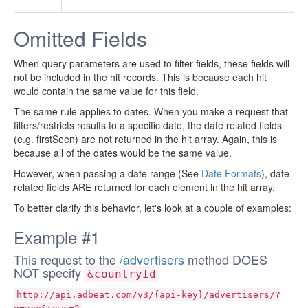
Omitted Fields
When query parameters are used to filter fields, these fields will
not be included in the hit records. This is because each hit
would contain the same value for this field.
The same rule applies to dates. When you make a request that
filters/restricts results to a specific date, the date related fields
(e.g. firstSeen) are not returned in the hit array. Again, this is
because all of the dates would be the same value.
However, when passing a date range (See
Date Formats
), date
related fields ARE returned for each element in the hit array.
To better clarify this behavior, let's look at a couple of examples:
Example #1
This request to the
/advertisers
method DOES
NOT specify
&countryId
http://api.adbeat.com/v3/{api-key}/advertisers/?