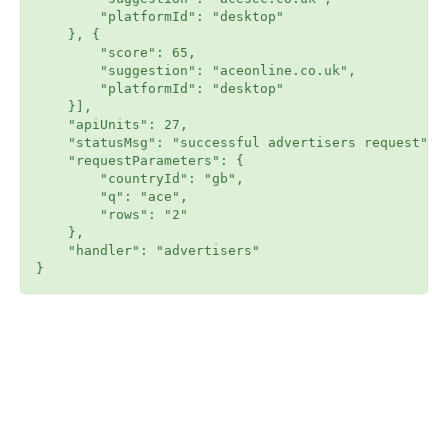
        "platformId": "desktop"

    }, {

        "score": 65,

        "suggestion": "aceonline.co.uk",

        "platformId": "desktop"

    }],

    "apiUnits": 27,

    "statusMsg": "successful advertisers request",

    "requestParameters": {

        "countryId": "gb",

        "q": "ace",

        "rows": "2"

    },

    "handler": "advertisers"
