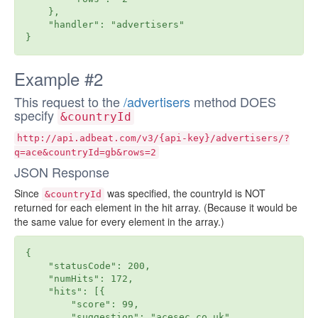
    },

    "handler": "advertisers"

Example #2
This request to the
/advertisers
method DOES
specify
&countryId
http://api.adbeat.com/v3/{api-key}/advertisers/?
q=ace&countryId=gb&rows=2
JSON Response
Since
was specified, the countryId is NOT
&countryId
returned for each element in the hit array. (Because it would be
the same value for every element in the array.)
{

    "statusCode": 200,

    "numHits": 172,

    "hits": [{

        "score": 99,

        "suggestion": "acesec.co.uk",
