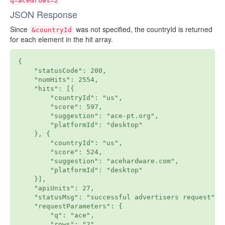
q=ace&rows=2
JSON Response
Since
was not specified, the countryId is returned
&countryId
for each element in the hit array.
{

    "statusCode": 200,

    "numHits": 2554,

    "hits": [{

        "countryId": "us",

        "score": 597,

        "suggestion": "ace-pt.org",

        "platformId": "desktop"

    }, {

        "countryId": "us",

        "score": 524,

        "suggestion": "acehardware.com",

        "platformId": "desktop"

    }],

    "apiUnits": 27,

    "statusMsg": "successful advertisers request",

    "requestParameters": {

        "q": "ace",

        "rows": "2"
