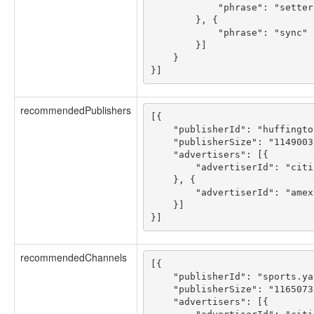
            "phrase": "setter"
        }, {

            "phrase": "sync"

        }]

    }

recommendedPublishers
[{

    "publisherId": "huffingto
    "publisherSize": "1149003"
    "advertisers": [{

        "advertiserId": "citi
    }, {

        "advertiserId": "amex
    }]

recommendedChannels
[{

    "publisherId": "sports.ya
    "publisherSize": "1165073"
    "advertisers": [{
