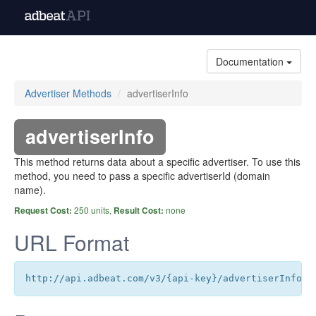
Documentation
Advertiser Methods
advertiserInfo
advertiserInfo
This method returns data about a specific advertiser. To use this
method, you need to pass a specific advertiserId (domain
name).
250 units,
none
Request Cost:
Result Cost:
URL Format