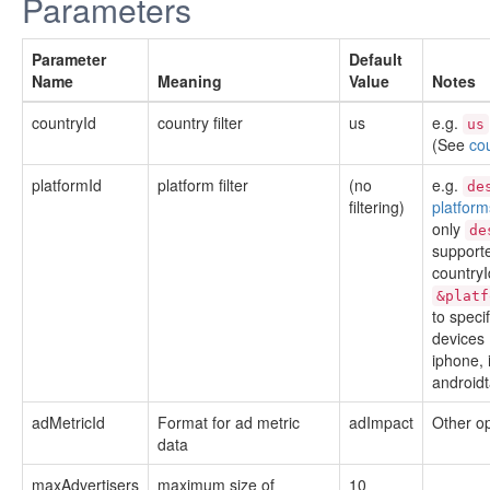
Parameters
Parameter
Default
Name
Meaning
Value
Notes
countryId
country filter
us
e.g.
us
(See
co
platformId
platform filter
(no
e.g.
de
filtering)
platform
only
de
supporte
countryI
&platf
to speci
devices 
iphone, 
androidt
adMetricId
Format for ad metric
adImpact
Other o
data
maxAdvertisers
maximum size of
10