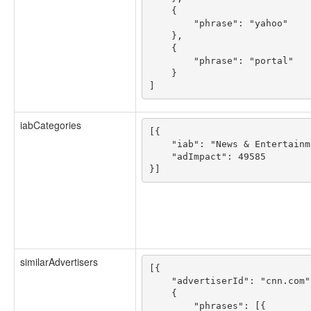
    {

        "phrase": "yahoo"

    },

    {

        "phrase": "portal"

    }

iabCategories
[{

    "iab": "News & Entertainme
    "adImpact": 49585

similarAdvertisers
[{

    "advertiserId": "cnn.com",
    {

        "phrases": [{
