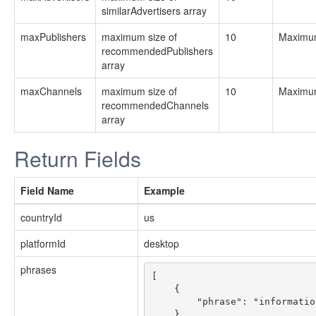
similarAdvertisers array
maxPublishers
maximum size of
10
Maximu
recommendedPublishers
array
maxChannels
maximum size of
10
Maximu
recommendedChannels
array
Return Fields
Field Name
Example
countryId
us
platformId
desktop
phrases
[

    {

        "phrase": "information
    },
